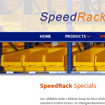
HOME
PRODUCTS
SP
SpeedRack
Specials
Our 1800mm wide x 450mm Deep Archive Shelvin
standard archive boxes. At a Bargain Basement 