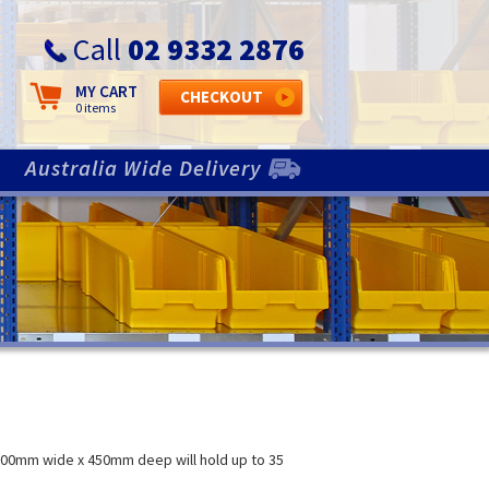
Call
02 9332 2876
MY CART
CHECKOUT
N
0 items
Australia Wide Delivery
800mm wide x 450mm deep will hold up to 35