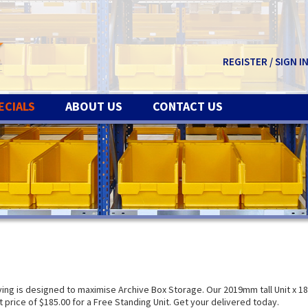
REGISTER / SIGN I
ECIALS
ABOUT US
CONTACT US
g is designed to maximise Archive Box Storage. Our 2019mm tall Unit x 1
price of $185.00 for a Free Standing Unit. Get your delivered today.