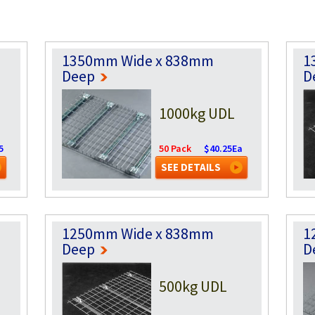
1350mm Wide x 838mm
1
Deep
D
1000kg UDL
5
50 Pack
$40.25Ea
SEE DETAILS
1250mm Wide x 838mm
1
Deep
D
500kg UDL