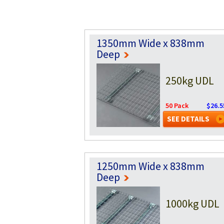
1350mm Wide x 838mm
Deep
250kg UDL
50 Pack
$26.5
SEE DETAILS
1250mm Wide x 838mm
Deep
1000kg UDL