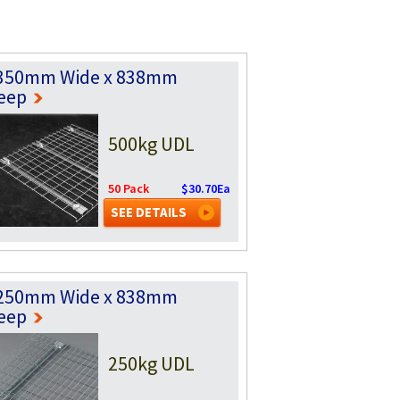
350mm Wide x 838mm
eep
500kg UDL
50 Pack
$30.70Ea
SEE DETAILS
250mm Wide x 838mm
eep
250kg UDL