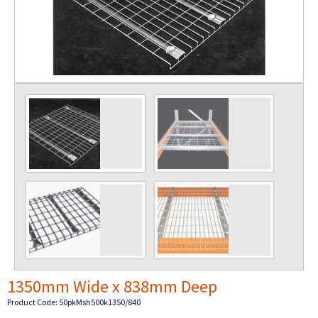
1350mm Wide x 838mm Deep
Product Code: 50pkMsh500k1350/840