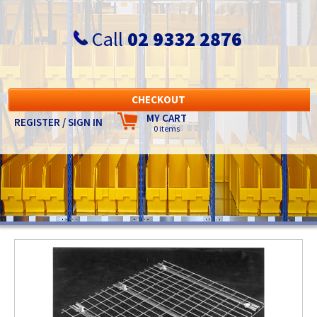
Call
02 9332 2876
CHECKOUT
MY CART
REGISTER / SIGN IN
0 items