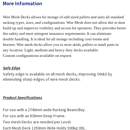
More Information
Wire Mesh Decks allows for storage of odd sized pallets and suits all standard
racking types, sizes, and configurations. Wire Mesh does not allow dirt or dust
build up and improves visibility and access for operators. They provides better
fire safety and meet stringent insurance requirements. It can eliminate
double handling. It is ideal for all storage including cool rooms and
freezers. Wire mesh decks allow you to store skids, pallets or small parts in
any location. Light, medium and heavy duty decks available.
Custom configurations available on request.
Safe Edge
Safety edge is available on all mesh decks, Improving OH&S by
eliminating sharp edges of wire mesh decks.
Product Specifications
For use with a 2740mm wide Racking Beam/Bay.
For use with an 838mm Deep Frame.
Two mesh Decks are needed per Level.
Each Mesh Deck 1350mm Wide Holds 500kg UDL.