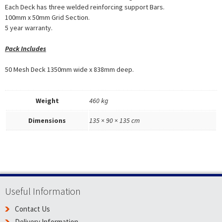
Each Deck has three welded reinforcing support Bars.
100mm x 50mm Grid Section.
5 year warranty.
Pack Includes
50 Mesh Deck 1350mm wide x 838mm deep.
Weight
460 kg
Dimensions
135 × 90 × 135 cm
Useful Information
Contact Us
Delivery Information