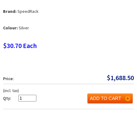
Brand:
SpeedRack
Colour:
Silver
$30.70 Each
$
1,688.50
Price:
(incl. tax)
Qty:
ADD TO CART