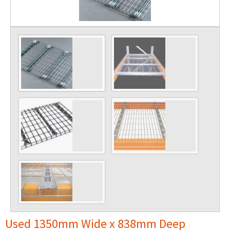
Used 1350mm Wide x 838mm Deep