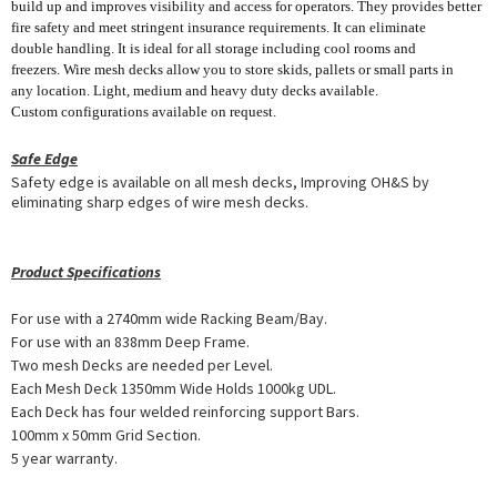
build up and improves visibility and access for operators. They provides better
fire safety and meet stringent insurance requirements. It can eliminate
double handling. It is ideal for all storage including cool rooms and
freezers. Wire mesh decks allow you to store skids, pallets or small parts in
any location. Light, medium and heavy duty decks available.
Custom configurations available on request.
Safe Edge
Safety edge is available on all mesh decks, Improving OH&S by
eliminating sharp edges of wire mesh decks.
Product Specifications
For use with a 2740mm wide Racking Beam/Bay.
For use with an 838mm Deep Frame.
Two mesh Decks are needed per Level.
Each Mesh Deck 1350mm Wide Holds 1000kg UDL.
Each Deck has four welded reinforcing support Bars.
100mm x 50mm Grid Section.
5 year warranty.