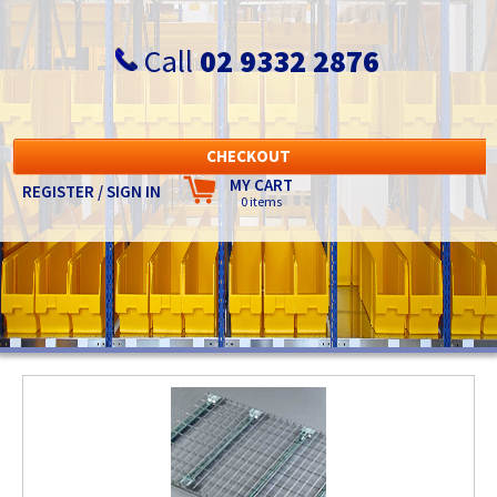
Call
02 9332 2876
CHECKOUT
MY CART
REGISTER / SIGN IN
0 items