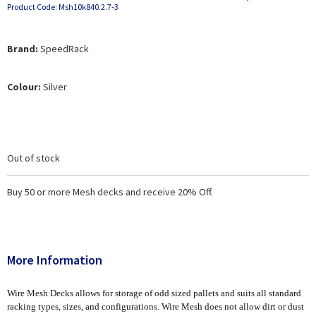
Product Code: Msh10k840.2.7-3
Brand:
SpeedRack
Colour:
Silver
Out of stock
Buy 50 or more Mesh decks and receive 20% Off.
More Information
Wire Mesh Decks allows for storage of odd sized pallets and suits all standard
racking types, sizes, and configurations. Wire Mesh does not allow dirt or dust