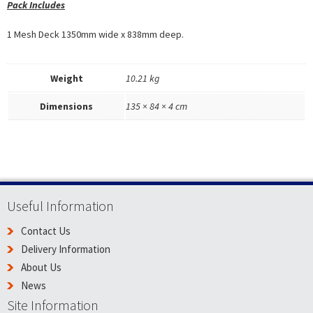
Pack Includes
1 Mesh Deck 1350mm wide x 838mm deep.
Weight
10.21 kg
Dimensions
135 × 84 × 4 cm
Useful Information
Contact Us
Delivery Information
About Us
News
Site Information