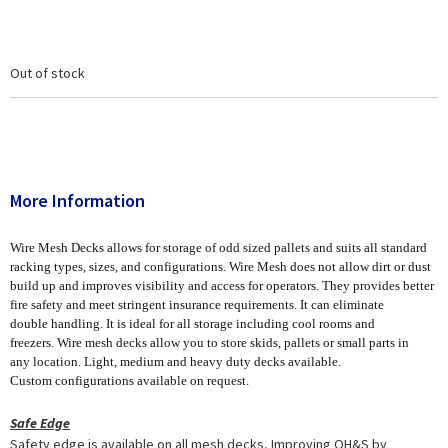
Out of stock
More Information
Wire Mesh Decks allows for storage of odd sized pallets and suits all standard
racking types, sizes, and configurations. Wire Mesh does not allow dirt or dust
build up and improves visibility and access for operators. They provides better
fire safety and meet stringent insurance requirements. It can eliminate
double handling. It is ideal for all storage including cool rooms and
freezers. Wire mesh decks allow you to store skids, pallets or small parts in
any location. Light, medium and heavy duty decks available.
Custom configurations available on request.
Safe Edge
Safety edge is available on all mesh decks, Improving OH&S by