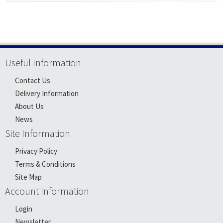
Useful Information
Contact Us
Delivery Information
About Us
News
Site Information
Privacy Policy
Terms & Conditions
Site Map
Account Information
Login
Newsletter