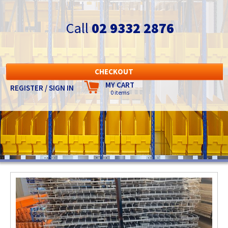
Call
02 9332 2876
CHECKOUT
MY CART
REGISTER / SIGN IN
0 items