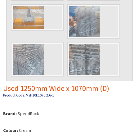
Used 1250mm Wide x 1070mm (D)
Product Code: Msh10k1070.2.6-1
Brand:
SpeedRack
Colour:
Cream