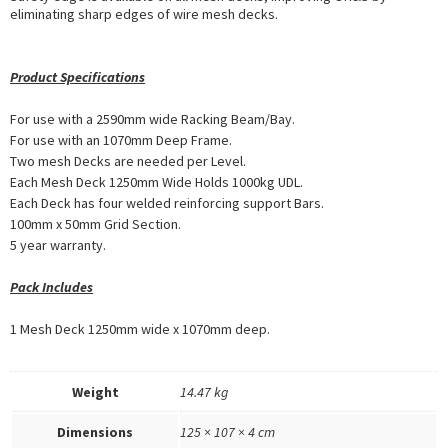
eliminating sharp edges of wire mesh decks.
Product Specifications
For use with a 2590mm wide Racking Beam/Bay.
For use with an 1070mm Deep Frame.
Two mesh Decks are needed per Level.
Each Mesh Deck 1250mm Wide Holds 1000kg UDL.
Each Deck has four welded reinforcing support Bars.
100mm x 50mm Grid Section.
5 year warranty.
Pack Includes
1 Mesh Deck 1250mm wide x 1070mm deep.
Weight
14.47 kg
Dimensions
125 × 107 × 4 cm